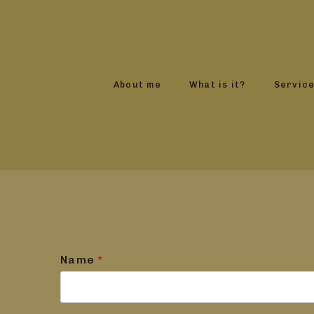
About me
What is it?
Servic
Name
*