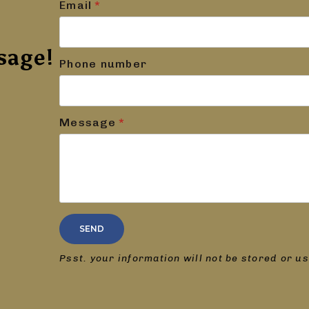
Email
*
sage!
Phone number
Message
*
SEND
Psst. your information will not be stored or u