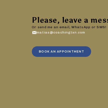
Please, leave a mes
Or send me an email, WhatsApp or SMS!
matias@coachingtxn.com
BOOK AN APPOINTMENT