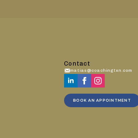
Contact
matias@coachingtxn.com
BOOK AN APPOINTMENT