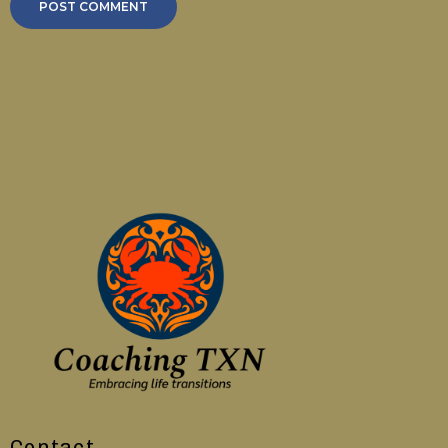
Contact