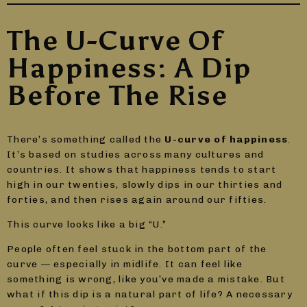
The U-Curve Of
Happiness: A Dip
Before The Rise
There’s something called the
U-curve of happiness
.
It’s based on studies across many cultures and
countries. It shows that happiness tends to start
high in our twenties, slowly dips in our thirties and
forties, and then rises again around our fifties.
This curve looks like a big “U.”
People often feel stuck in the bottom part of the
curve — especially in midlife. It can feel like
something is wrong, like you’ve made a mistake. But
what if this dip is a natural part of life? A necessary