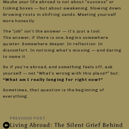
Maybe your life abroad is not about “success” or
ticking boxes — but about awakening. Slowing down.
Growing roots in shifting sands. Meeting yourself
more honestly.
The “job” isn’t the answer — it’s just a tool.
The answer, if there is one, begins somewhere
quieter. Somewhere deeper. In reflection. In
discomfort. In noticing what’s missing — and daring
to name it.
So if you’re abroad, and something feels off, ask
yourself — not “What’s wrong with this place?” but:
“What am I really longing for right now?”
Sometimes, that question is the beginning of
everything.
PREVIOUS POST
Living Abroad: The Silent Grief Behind