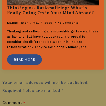
Thinking vs. Rationalizing: What’s
Really Going On in Your Mind Abroad?
Matias Tuxen
May 7, 2025
No Comments
Thinking and reflecting are incredible gifts we all have
as humans. But have you ever really stopped to
consider the difference between thinking and
rationalization? They’re both deeply human, and…
READ MORE
Leave a Reply
Your email address will not be published.
Required fields are marked
*
Comment
*