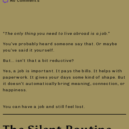
No Comments
“The only thing you need to live abroad is a job.”
You’ve probably heard someone say that. Or maybe
you’ve said it yourself.
But… isn’t that a bit reductive?
Yes, a job is important. It pays the bills. It helps with
paperwork. It gives your days some kind of shape. But
it doesn’t automatically bring meaning, connection, or
happiness.
You can have a job and still feel lost.