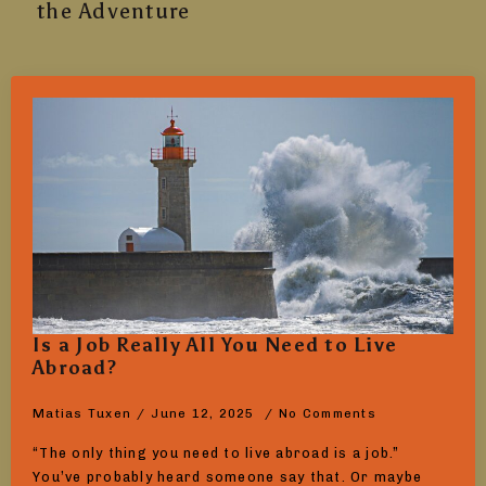
the Adventure
Is a Job Really All You Need to Live
Abroad?
Matias Tuxen
June 12, 2025
No Comments
“The only thing you need to live abroad is a job.”
You’ve probably heard someone say that. Or maybe