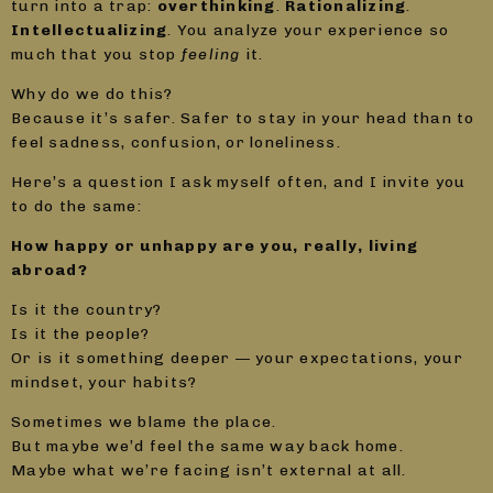
turn into a trap:
overthinking
.
Rationalizing
.
Intellectualizing
. You analyze your experience so
much that you stop
feeling
it.
Why do we do this?
Because it’s safer. Safer to stay in your head than to
feel sadness, confusion, or loneliness.
Here’s a question I ask myself often, and I invite you
to do the same:
How happy or unhappy are you, really, living
abroad?
Is it the country?
Is it the people?
Or is it something deeper — your expectations, your
mindset, your habits?
Sometimes we blame the place.
But maybe we’d feel the same way back home.
Maybe what we’re facing isn’t external at all.