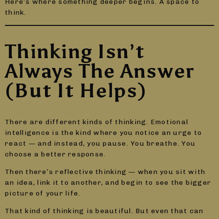
Here’s where something deeper begins. A space to
think.
Thinking Isn’t
Always The Answer
(But It Helps)
There are different kinds of thinking. Emotional
intelligence is the kind where you notice an urge to
react — and instead, you pause. You breathe. You
choose a better response.
Then there’s reflective thinking — when you sit with
an idea, link it to another, and begin to see the bigger
picture of your life.
That kind of thinking is beautiful. But even that can