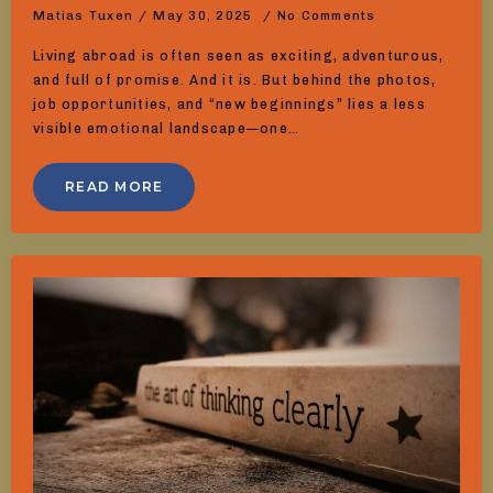
Matias Tuxen
May 30, 2025
No Comments
Living abroad is often seen as exciting, adventurous,
and full of promise. And it is. But behind the photos,
job opportunities, and “new beginnings” lies a less
visible emotional landscape—one…
READ MORE