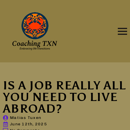
IS A JOB REALLY ALL
YOU NEED TO LIVE
ABROAD?
Matias Tuxen
June 12th, 2025