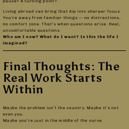
pause? A turning point?
Living abroad can bring that dip into sharper focus.
You’re away from familiar things — no distractions,
no comfort zone. That’s when questions arise. Real,
uncomfortable questions.
Who am I now? What do I want? Is this the life I
imagined?
Final Thoughts: The
Real Work Starts
Within
Maybe the problem isn’t the country. Maybe it’s not
even you.
Maybe you’re just in the middle of the curve.