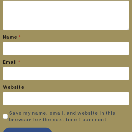
Name
*
Email
*
Website
Save my name, email, and website in this
browser for the next time I comment.