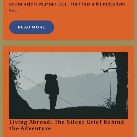
you’ve said it yourself. But… isn’t that a bit reductive?
Yes,…
READ MORE
Living Abroad: The Silent Grief Behind
the Adventure