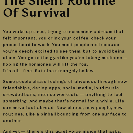
The Silent Routine
Of Survival
You wake up tired, trying to remember a dream that
felt important. You drink your coffee, check your
phone, head to work. You meet people not because
you’re deeply excited to see them, but to avoid being
alone. You go to the gym like you’re taking medicine —
hoping the hormones will lift the fog.
It’s all… fine. But also strangely hollow.
Some people chase feelings of aliveness through new
friendships, dating apps, social media, loud music,
crowded bars, intense workouts — anything to feel
something
. And maybe that’s normal for a while. Life
can move fast abroad. New places, new people, new
routines. Like a pinball bouncing from one surface to
another.
And yet — there’s this quiet voice inside that asks,