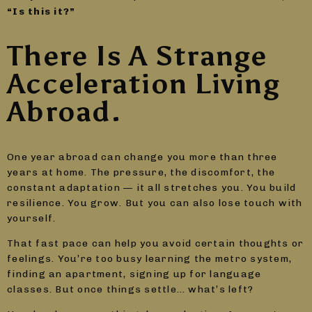
“Is this it?”
There Is A Strange
Acceleration Living
Abroad.
One year abroad can change you more than three
years at home. The pressure, the discomfort, the
constant adaptation — it all stretches you. You build
resilience. You grow. But you can also lose touch with
yourself.
That fast pace can help you avoid certain thoughts or
feelings. You’re too busy learning the metro system,
finding an apartment, signing up for language
classes. But once things settle… what’s left?