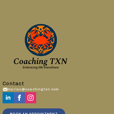
Contact
matias@coachingtxn.com
BOOK AN APPOINTMENT