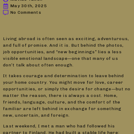
May 30th, 2025
No Comments
Living abroad is often seen as exciting, adventurous,
and full of promise. And it is. But behind the photos,
job opportunities, and “new beginnings” lies a less
visible emotional landscape—one that many of us
don’t talk about often enough.
It takes courage and determination to leave behind
your home country. You might move for love, career
opportunities, or simply the desire for change—but no
matter the reason, there is always a cost. Home,
friends, language, culture, and the comfort of the
familiar are left behind in exchange for something
new, uncertain, and foreign.
Last weekend, I met a man who had followed his
partner to Finland. He had built a stable life here: