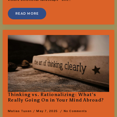
READ MORE
Thinking vs. Rationalizing: What’s
Really Going On in Your Mind Abroad?
Matias Tuxen
May 7, 2025
No Comments