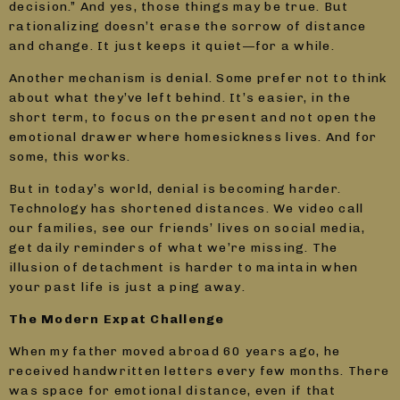
decision.” And yes, those things may be true. But
rationalizing doesn’t erase the sorrow of distance
and change. It just keeps it quiet—for a while.
Another mechanism is denial. Some prefer not to think
about what they’ve left behind. It’s easier, in the
short term, to focus on the present and not open the
emotional drawer where homesickness lives. And for
some, this works.
But in today’s world, denial is becoming harder.
Technology has shortened distances. We video call
our families, see our friends’ lives on social media,
get daily reminders of what we’re missing. The
illusion of detachment is harder to maintain when
your past life is just a ping away.
The Modern Expat Challenge
When my father moved abroad 60 years ago, he
received handwritten letters every few months. There
was space for emotional distance, even if that