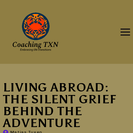
LIVING ABROAD:
THE SILENT GRIEF
BEHIND THE
ADVENTURE
Matias Tuxen