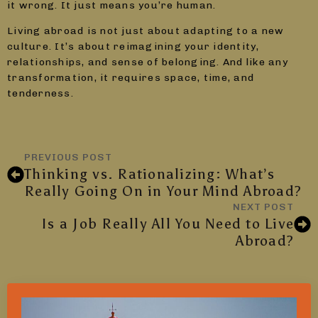
it wrong. It just means you’re human.
Living abroad is not just about adapting to a new
culture. It’s about reimagining your identity,
relationships, and sense of belonging. And like any
transformation, it requires space, time, and
tenderness.
PREVIOUS POST
Thinking vs. Rationalizing: What’s
Really Going On in Your Mind Abroad?
NEXT POST
Is a Job Really All You Need to Live
Abroad?