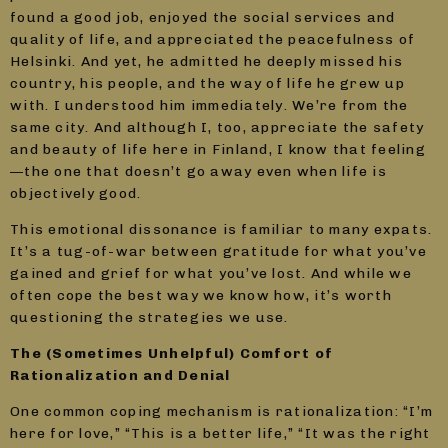
found a good job, enjoyed the social services and
quality of life, and appreciated the peacefulness of
Helsinki. And yet, he admitted he deeply missed his
country, his people, and the way of life he grew up
with. I understood him immediately. We’re from the
same city. And although I, too, appreciate the safety
and beauty of life here in Finland, I know that feeling
—the one that doesn’t go away even when life is
objectively good.
This emotional dissonance is familiar to many expats.
It’s a tug-of-war between gratitude for what you’ve
gained and grief for what you’ve lost. And while we
often cope the best way we know how, it’s worth
questioning the strategies we use.
The (Sometimes Unhelpful) Comfort of
Rationalization and Denial
One common coping mechanism is rationalization: “I’m
here for love,” “This is a better life,” “It was the right