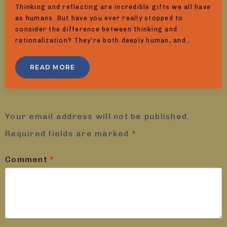
Thinking and reflecting are incredible gifts we all have
as humans. But have you ever really stopped to
consider the difference between thinking and
rationalization? They’re both deeply human, and…
READ MORE
Leave a Reply
Your email address will not be published.
Required fields are marked
*
Comment
*