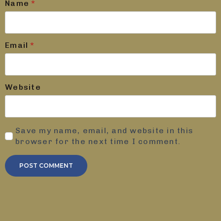
Name
*
Email
*
Website
Save my name, email, and website in this
browser for the next time I comment.