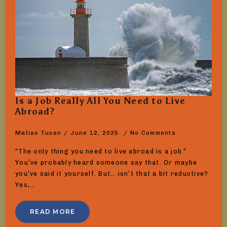
Is a Job Really All You Need to Live
Abroad?
Matias Tuxen
June 12, 2025
No Comments
“The only thing you need to live abroad is a job.”
You’ve probably heard someone say that. Or maybe
you’ve said it yourself. But… isn’t that a bit reductive?
Yes,…
READ MORE