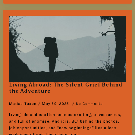
Living Abroad: The Silent Grief Behind
the Adventure
Matias Tuxen
May 30, 2025
No Comments
Living abroad is often seen as exciting, adventurous,
and full of promise. And it is. But behind the photos,
job opportunities, and “new beginnings” lies a less
visible emotional landscape—one…