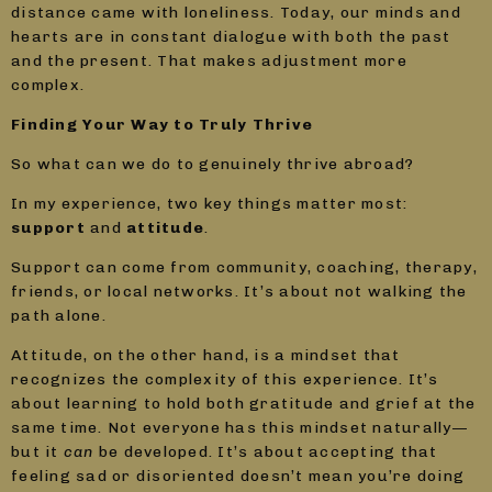
distance came with loneliness. Today, our minds and
hearts are in constant dialogue with both the past
and the present. That makes adjustment more
complex.
Finding Your Way to Truly Thrive
So what can we do to genuinely thrive abroad?
In my experience, two key things matter most:
support
and
attitude
.
Support can come from community, coaching, therapy,
friends, or local networks. It’s about not walking the
path alone.
Attitude, on the other hand, is a mindset that
recognizes the complexity of this experience. It’s
about learning to hold both gratitude and grief at the
same time. Not everyone has this mindset naturally—
but it
can
be developed. It’s about accepting that
feeling sad or disoriented doesn’t mean you’re doing