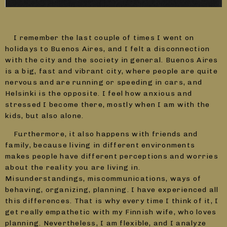
I remember the last couple of times I went on
holidays to Buenos Aires, and I felt a disconnection
with the city and the society in general. Buenos Aires
is a big, fast and vibrant city, where people are quite
nervous and are running or speeding in cars, and
Helsinki is the opposite. I feel how anxious and
stressed I become there, mostly when I am with the
kids, but also alone.
Furthermore, it also happens with friends and
family, because living in different environments
makes people have different perceptions and worries
about the reality you are living in.
Misunderstandings, miscommunications, ways of
behaving, organizing, planning. I have experienced all
this differences. That is why every time I think of it, I
get really empathetic with my Finnish wife, who loves
planning. Nevertheless, I am flexible, and I analyze