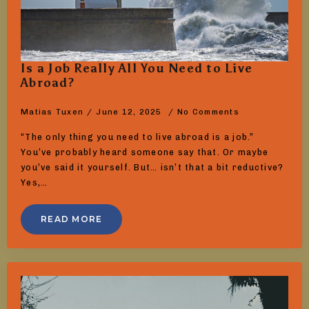
Is a Job Really All You Need to Live
Abroad?
Matias Tuxen
June 12, 2025
No Comments
“The only thing you need to live abroad is a job.”
You’ve probably heard someone say that. Or maybe
you’ve said it yourself. But… isn’t that a bit reductive?
Yes,…
READ MORE