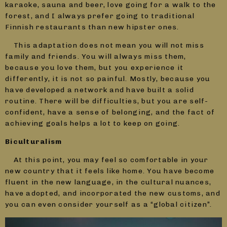
karaoke, sauna and beer, love going for a walk to the
forest, and I always prefer going to traditional
Finnish restaurants than new hipster ones.
This adaptation does not mean you will not miss
family and friends. You will always miss them,
because you love them, but you experience it
differently, it is not so painful. Mostly, because you
have developed a network and have built a solid
routine. There will be difficulties, but you are self-
confident, have a sense of belonging, and the fact of
achieving goals helps a lot to keep on going.
Biculturalism
At this point, you may feel so comfortable in your
new country that it feels like home. You have become
fluent in the new language, in the cultural nuances,
have adopted, and incorporated the new customs, and
you can even consider yourself as a “global citizen”.