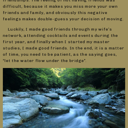
friendships. The feeling of not having friends was
difficult, because it makes you miss more your own
friends and family, and obviously this negative
feelings makes double-guess your decision of moving.
Luckily, I made good friends through my wife’s
network, attending cocktails and events during the
first year, and finally when I started my master
studies, I made good friends. In the end, it is a matter
of time, you need to be patient, as the saying goes,
“let the water flow under the bridge”.