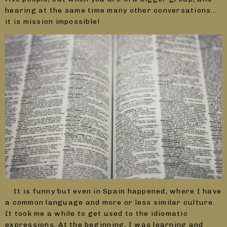
hearing at the same time many other conversations…
it is mission impossible!
It is funny but even in Spain happened, where I have
a common language and more or less similar culture.
It took me a while to get used to the idiomatic
expressions. At the beginning, I was learning and