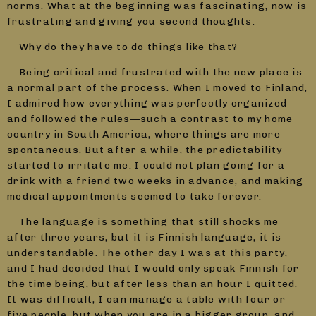
norms. What at the beginning was fascinating, now is
frustrating and giving you second thoughts.
Why do they have to do things like that?
Being critical and frustrated with the new place is
a normal part of the process. When I moved to Finland,
I admired how everything was perfectly organized
and followed the rules—such a contrast to my home
country in South America, where things are more
spontaneous. But after a while, the predictability
started to irritate me. I could not plan going for a
drink with a friend two weeks in advance, and making
medical appointments seemed to take forever.
The language is something that still shocks me
after three years, but it is Finnish language, it is
understandable. The other day I was at this party,
and I had decided that I would only speak Finnish for
the time being, but after less than an hour I quitted.
It was difficult, I can manage a table with four or
five people, but when you are in a bigger group, and