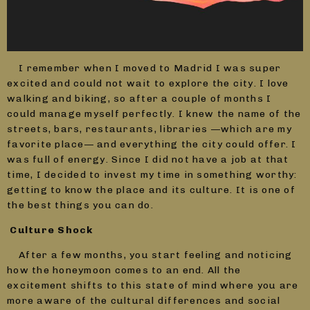
I remember when I moved to Madrid I was super
excited and could not wait to explore the city. I love
walking and biking, so after a couple of months I
could manage myself perfectly. I knew the name of the
streets, bars, restaurants, libraries —which are my
favorite place— and everything the city could offer. I
was full of energy. Since I did not have a job at that
time, I decided to invest my time in something worthy:
getting to know the place and its culture. It is one of
the best things you can do.
Culture Shock
After a few months, you start feeling and noticing
how the honeymoon comes to an end. All the
excitement shifts to this state of mind where you are
more aware of the cultural differences and social