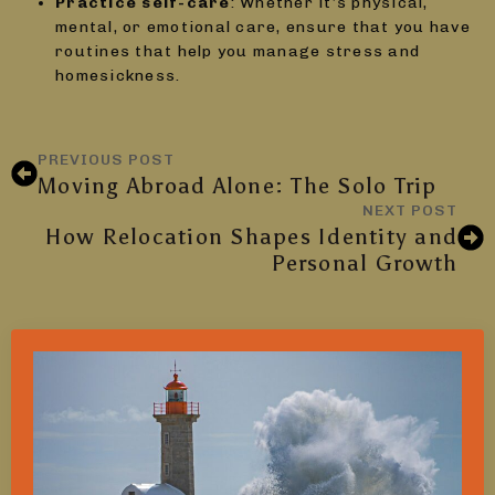
Practice self-care
: Whether it’s physical,
mental, or emotional care, ensure that you have
routines that help you manage stress and
homesickness.
PREVIOUS POST
Moving Abroad Alone: The Solo Trip
NEXT POST
How Relocation Shapes Identity and
Personal Growth