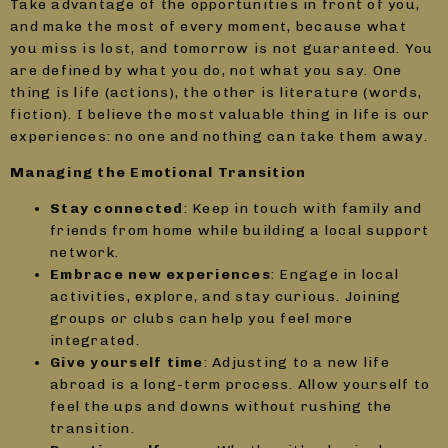
Take advantage of the opportunities in front of you,
and make the most of every moment, because what
you miss is lost, and tomorrow is not guaranteed. You
are defined by what you do, not what you say. One
thing is life (actions), the other is literature (words,
fiction). I believe the most valuable thing in life is our
experiences: no one and nothing can take them away.
Managing the Emotional Transition
Stay connected
: Keep in touch with family and
friends from home while building a local support
network.
Embrace new experiences
: Engage in local
activities, explore, and stay curious. Joining
groups or clubs can help you feel more
integrated.
Give yourself time
: Adjusting to a new life
abroad is a long-term process. Allow yourself to
feel the ups and downs without rushing the
transition.