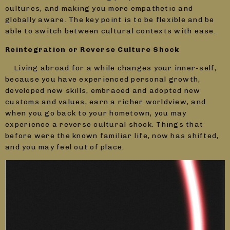
cultures, and making you more empathetic and
globally aware. The key point is to be flexible and be
able to switch between cultural contexts with ease.
Reintegration or Reverse Culture Shock
Living abroad for a while changes your inner-self,
because you have experienced personal growth,
developed new skills, embraced and adopted new
customs and values, earn a richer worldview, and
when you go back to your hometown, you may
experience a reverse cultural shock. Things that
before were the known familiar life, now has shifted,
and you may feel out of place.