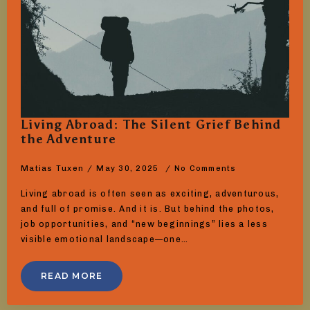
Living Abroad: The Silent Grief Behind
the Adventure
Matias Tuxen
May 30, 2025
No Comments
Living abroad is often seen as exciting, adventurous,
and full of promise. And it is. But behind the photos,
job opportunities, and “new beginnings” lies a less
visible emotional landscape—one…
READ MORE