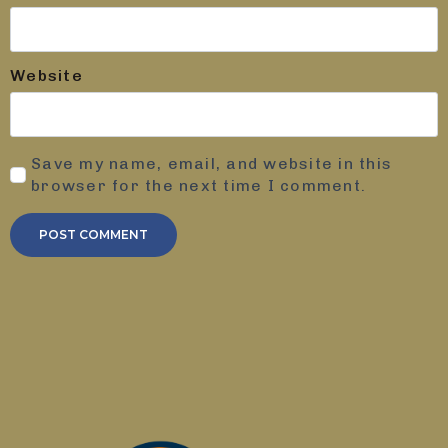
Website
Save my name, email, and website in this
browser for the next time I comment.