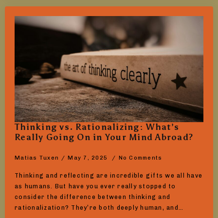
Thinking vs. Rationalizing: What’s
Really Going On in Your Mind Abroad?
Matias Tuxen
May 7, 2025
No Comments
Thinking and reflecting are incredible gifts we all have
as humans. But have you ever really stopped to
consider the difference between thinking and
rationalization? They’re both deeply human, and…