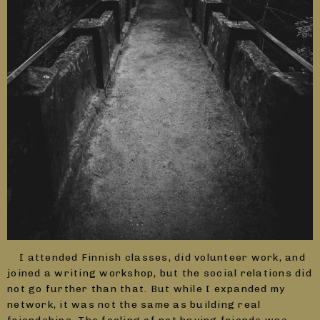
I attended Finnish classes, did volunteer work, and
joined a writing workshop, but the social relations did
not go further than that. But while I expanded my
network, it was not the same as building real