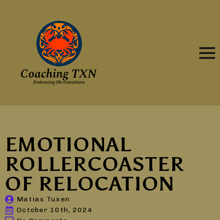
EMOTIONAL
ROLLERCOASTER
OF RELOCATION
Matias Tuxen
October 10th, 2024