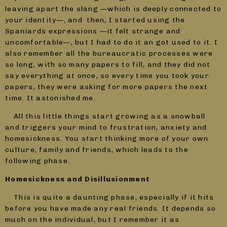
leaving apart the slang —which is deeply connected to
your identity—, and then, I started using the
Spaniards expressions —it felt strange and
uncomfortable—, but I had to do it an got used to it. I
also remember all the bureaucratic processes were
so long, with so many papers to fill, and they did not
say everything at once, so every time you took your
papers, they were asking for more papers the next
time. It astonished me.
All this little things start growing as a snowball
and triggers your mind to frustration, anxiety and
homesickness. You start thinking more of your own
culture, family and friends, which leads to the
following phase.
Homesickness and Disillusionment
This is quite a daunting phase, especially if it hits
before you have made any real friends. It depends so
much on the individual, but I remember it as