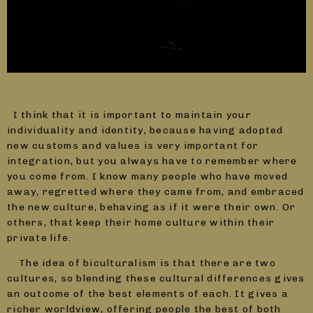
I think that it is important to maintain your
individuality and identity, because having adopted
new customs and values is very important for
integration, but you always have to remember where
you come from. I know many people who have moved
away, regretted where they came from, and embraced
the new culture, behaving as if it were their own. Or
others, that keep their home culture within their
private life.
The idea of biculturalism is that there are two
cultures, so blending these cultural differences gives
an outcome of the best elements of each. It gives a
richer worldview, offering people the best of both