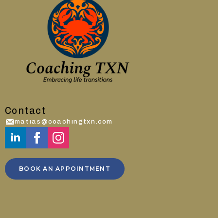
Contact
matias@coachingtxn.com
BOOK AN APPOINTMENT