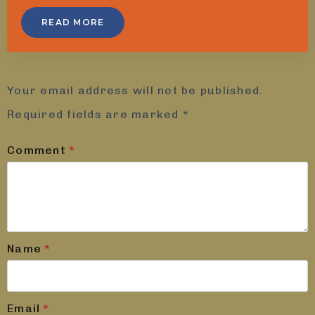
READ MORE
Leave a Reply
Your email address will not be published.
Required fields are marked
*
Comment
*
Name
*
Email
*