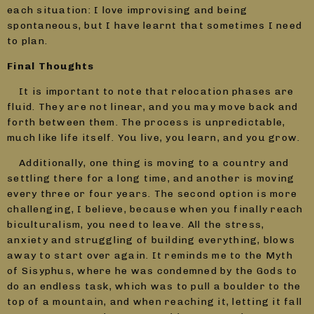
each situation: I love improvising and being
spontaneous, but I have learnt that sometimes I need
to plan.
Final Thoughts
It is important to note that relocation phases are
fluid. They are not linear, and you may move back and
forth between them. The process is unpredictable,
much like life itself. You live, you learn, and you grow.
Additionally, one thing is moving to a country and
settling there for a long time, and another is moving
every three or four years. The second option is more
challenging, I believe, because when you finally reach
biculturalism, you need to leave. All the stress,
anxiety and struggling of building everything, blows
away to start over again. It reminds me to the Myth
of Sisyphus, where he was condemned by the Gods to
do an endless task, which was to pull a boulder to the
top of a mountain, and when reaching it, letting it fall