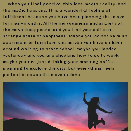
When you finally arrive, this idea meets reality, and
the magic happens. It is a wonderful feeling of
fulfillment because you have been planning this move
for many months. All the nervousness and anxiety of
the move disappears, and you find yourself in a
strange state of happiness. Maybe you do not have an
apartment or furniture yet, maybe you have children
around waiting to start school, maybe you landed
yesterday and you are checking how to go to work,
maybe you are just drinking your morning coffee
planning to explore the city, but everything feels
perfect because the move is done.