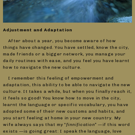
Adjustment and Adaptation
After about a year, you become aware of how
things have changed. You have settled, know the city,
made friends or a bigger network, you manage your
daily routines with ease, and you feel you have learnt
how to navigate the new culture.
I remember this feeling of empowerment and
adaptation, this ability to be able to navigate the new
culture. It takes a while, but when you finally reach it,
it feels so good! You know how to move in the city,
learnt the language or specific vocabulary, you have
adopted some of their new customs and habits, and
you start feeling at home in your new country. My
wife always says that my “
finnification
” —if this word
exists —is going great: I speak the language, love