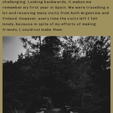
challenging. Looking backwards, it makes me
remember my first year in Spain. We were travelling a
lot and receiving many visits from both Argentina and
Finland. However, every time the visits left I felt
lonely, because in spite of my efforts of making
friends, I could not make them.