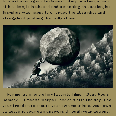
to start over again. In Camus’ interpretation, a man
of his time, it is absurd and a meaningless action, but
Sisyphus was happy to embrace the absurdity and
struggle of pushing that silly stone.
For me, as in one of my favorite films —
Dead Poets
Society
— it means ‘Carpe Diem’ or ‘Seize the day.’ Use
your freedom to create your own meanings, your own
values, and your own answers through your actions.