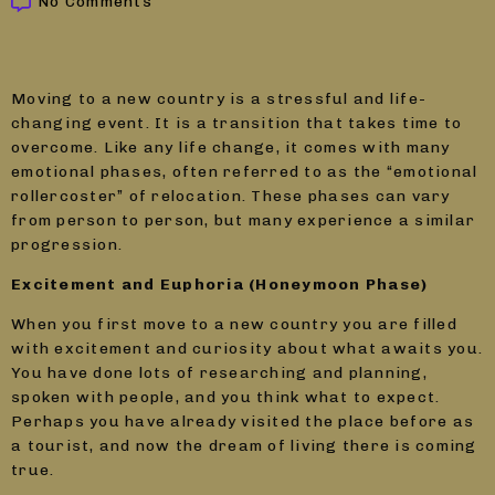
No Comments
Moving to a new country is a stressful and life-
changing event. It is a transition that takes time to
overcome. Like any life change, it comes with many
emotional phases, often referred to as the “emotional
rollercoster” of relocation. These phases can vary
from person to person, but many experience a similar
progression.
Excitement and Euphoria (Honeymoon Phase)
When you first move to a new country you are filled
with excitement and curiosity about what awaits you.
You have done lots of researching and planning,
spoken with people, and you think what to expect.
Perhaps you have already visited the place before as
a tourist, and now the dream of living there is coming
true.